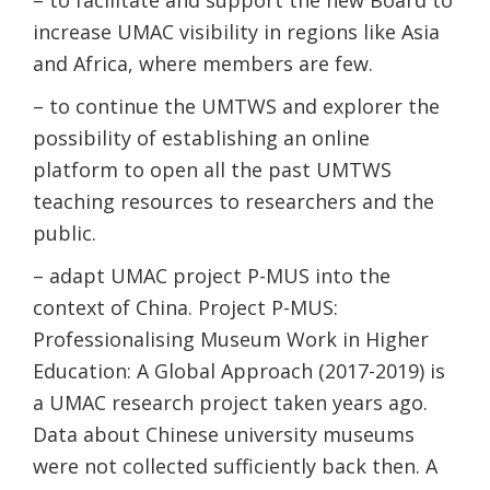
– to facilitate and support the new Board to
increase UMAC visibility in regions like Asia
and Africa, where members are few.
– to continue the UMTWS and explorer the
possibility of establishing an online
platform to open all the past UMTWS
teaching resources to researchers and the
public.
– adapt UMAC project P-MUS into the
context of China. Project P-MUS:
Professionalising Museum Work in Higher
Education: A Global Approach (2017-2019) is
a UMAC research project taken years ago.
Data about Chinese university museums
were not collected sufficiently back then. A