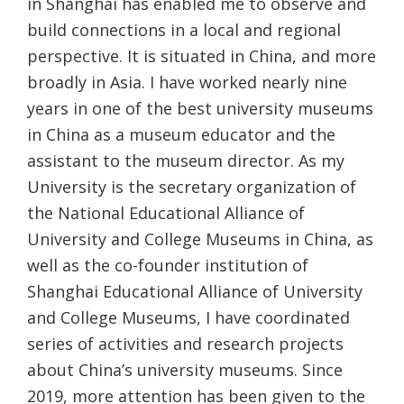
in Shanghai has enabled me to observe and
build connections in a local and regional
perspective. It is situated in China, and more
broadly in Asia. I have worked nearly nine
years in one of the best university museums
in China as a museum educator and the
assistant to the museum director. As my
University is the secretary organization of
the National Educational Alliance of
University and College Museums in China, as
well as the co-founder institution of
Shanghai Educational Alliance of University
and College Museums, I have coordinated
series of activities and research projects
about China’s university museums. Since
2019, more attention has been given to the