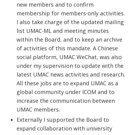
new members and to confirm
membership for members-only activities.
I also take charge of the updated mailing
list UMAC-ML and meeting minutes
within the Board, and to keep an archive
of activities of this mandate. A Chinese
social platform, UMAC WeChat, was also
under my supervision to update with the
latest UMAC news activities and research.
All these jobs are to expand UMAC as a
global community under ICOM and to
increase the communication between
UMAC members.
Externally I supported the Board to
expand collaboration with university