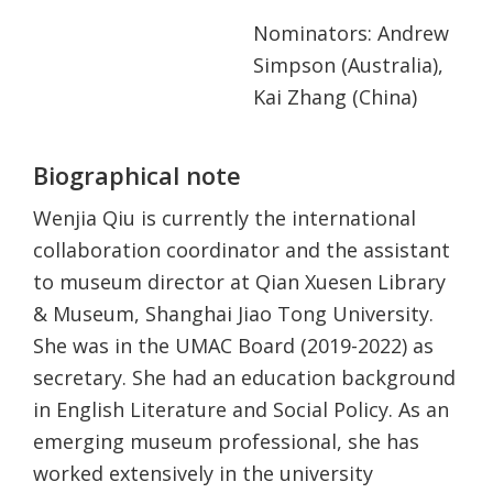
Nominators: Andrew
Simpson (Australia),
Kai Zhang (China)
Biographical note
Wenjia Qiu is currently the international
collaboration coordinator and the assistant
to museum director at Qian Xuesen Library
& Museum, Shanghai Jiao Tong University.
She was in the UMAC Board (2019-2022) as
secretary. She had an education background
in English Literature and Social Policy. As an
emerging museum professional, she has
worked extensively in the university