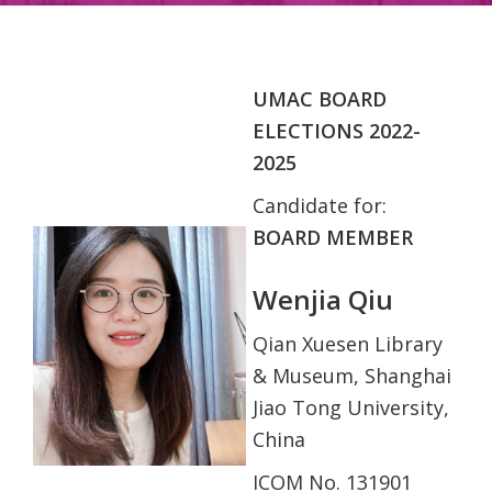
UMAC BOARD
ELECTIONS 2022-
2025
Candidate for:
BOARD MEMBER
Wenjia Qiu
Qian Xuesen Library
& Museum, Shanghai
Jiao Tong University,
China
ICOM No. 131901