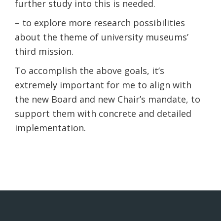
further study into this is needed.
– to explore more research possibilities
about the theme of university museums’
third mission.
To accomplish the above goals, it’s
extremely important for me to align with
the new Board and new Chair’s mandate, to
support them with concrete and detailed
implementation.