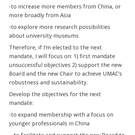
-to increase more members from China, or
more broadly from Asia
-to explore more research possibilities
about university museums
Therefore, if I’m elected to the next
mandate, I will focus on: 1) first mandate
unsuccessful objectives 2) support the new
Board and the new Chair to achieve UMAC’s
robustness and sustainability.
Develop the objectives for the next
mandate:
-to expand membership with a focus on
younger professionals in China