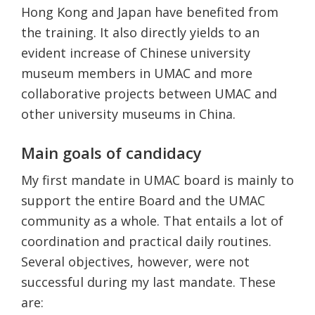
Hong Kong and Japan have benefited from
the training. It also directly yields to an
evident increase of Chinese university
museum members in UMAC and more
collaborative projects between UMAC and
other university museums in China.
Main goals of candidacy
My first mandate in UMAC board is mainly to
support the entire Board and the UMAC
community as a whole. That entails a lot of
coordination and practical daily routines.
Several objectives, however, were not
successful during my last mandate. These
are: