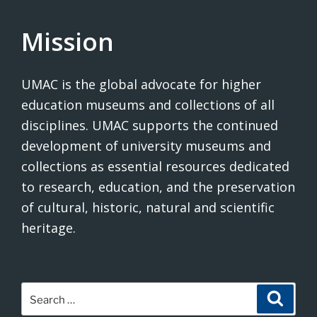
Mission
UMAC is the global advocate for higher
education museums and collections of all
disciplines. UMAC supports the continued
development of university museums and
collections as essential resources dedicated
to research, education, and the preservation
of cultural, historic, natural and scientific
heritage.
Search
Search
for: