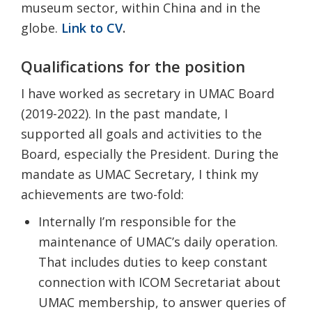
museum sector, within China and in the
globe
.
Link to CV
.
Qualifications for the position
I have worked as secretary in UMAC Board
(2019-2022). In the past mandate, I
supported all goals and activities to the
Board, especially the President. During the
mandate as UMAC Secretary, I think my
achievements are two-fold:
Internally I’m responsible for the
maintenance of UMAC’s daily operation.
That includes duties to keep constant
connection with ICOM Secretariat about
UMAC membership, to answer queries of