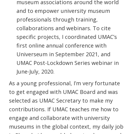
museum associations around the world
and to empower university museum
professionals through training,
collaborations and webinars. To cite
specific projects, I coordinated UMAC’s
first online annual conference with
Universeum in September 2021, and
UMAC Post-Lockdown Series webinar in
June-July, 2020.
As a young professional, I’m very fortunate
to get engaged with UMAC Board and was
selected as UMAC Secretary to make my
contributions. If UMAC teaches me how to
engage and collaborate with university
museums in the global context, my daily job