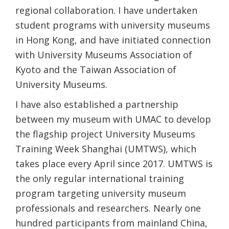
regional collaboration. I have undertaken
student programs with university museums
in Hong Kong, and have initiated connection
with University Museums Association of
Kyoto and the Taiwan Association of
University Museums.
I have also established a partnership
between my museum with UMAC to develop
the flagship project University Museums
Training Week Shanghai (UMTWS), which
takes place every April since 2017. UMTWS is
the only regular international training
program targeting university museum
professionals and researchers. Nearly one
hundred participants from mainland China,