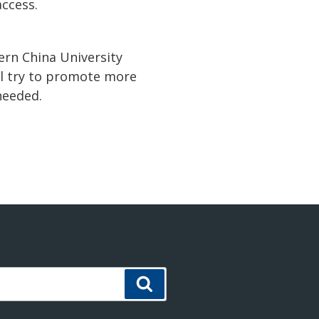
ccess.
ern China University
ill try to promote more
needed.
Search