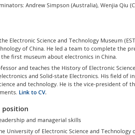
inators: Andrew Simpson (Australia), Wenjia Qiu (C
f the Electronic Science and Technology Museum (EST
chnology of China. He led a team to complete the p
 the first museum about electronics in China.
ofessor and teaches the History of Electronic Scien
lectronics and Solid-state Electronics. His field of i
cience and technology.
He is the vice-president of 
ruments
.
Link to CV
.
e position
adership and managerial skills
the University of Electronic Science and Technology 