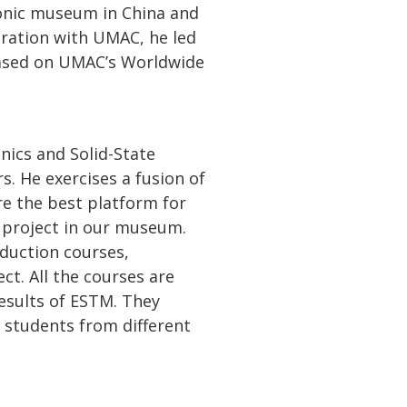
ronic museum in China and
eration with UMAC, he led
ased on UMAC’s Worldwide
onics and Solid-State
s. He exercises a fusion of
re the best platform for
” project in our museum.
oduction courses,
ct. All the courses are
esults of ESTM. They
 students from different