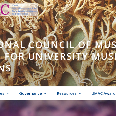
ONAL COUNCIL OF MU
 FOR UNIVERSITY MU
NS
ies
Governance
Resources
UMAC Award