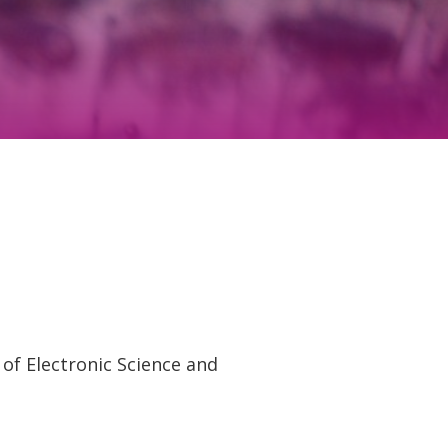
of Electronic Science and