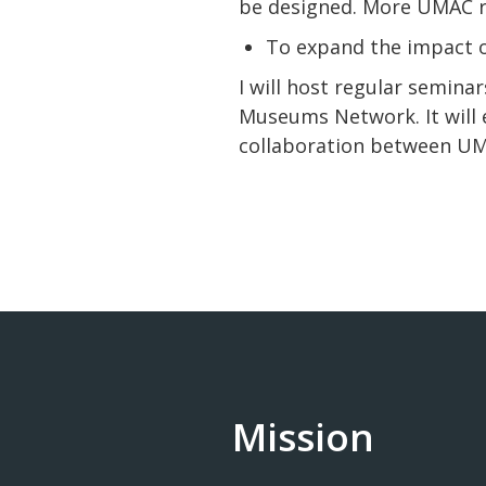
be designed. More UMAC re
To expand the impact
I will host regular semin
Museums Network. It will
collaboration between UMA
Mission