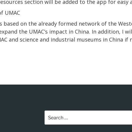
sources section will be added to the app for easy a
 of UMAC
ars based on the already formed network of the West
 expand the UMAC’s impact in China.
In
addition, I w
C and science and industrial museums in China if 
Search
for: