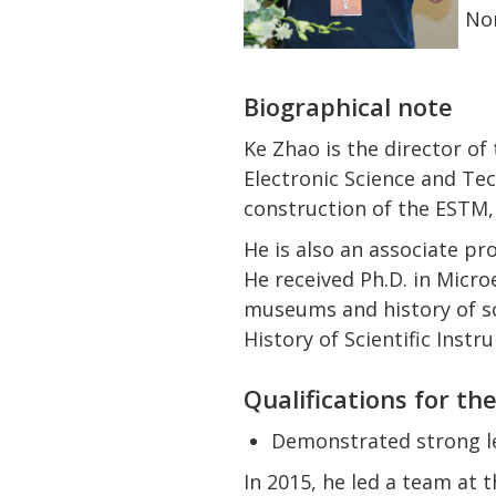
Nom
Biographical note
Ke Zhao is the director o
Electronic Science and Te
construction of the ESTM,
He is also an associate pr
He received Ph.D. in Microe
museums and history of s
History of Scientific Inst
Qualifications for th
Demonstrated strong le
In 2015, he led a team at 