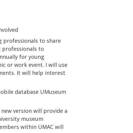
nvolved
 professionals to share
 professionals to
nnually for young
c or work event. I will use
nts. It will help interest
 mobile database UMuseum
new version will provide a
university museum
embers within UMAC will