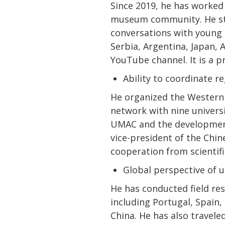
Since 2019, he has worked
museum community. He sta
conversations with young 
Serbia, Argentina, Japan, 
YouTube channel. It is a p
Ability to coordinate 
He organized the Western 
network with nine univer
UMAC and the development 
vice-president of the Chin
cooperation from scientif
Global perspective of 
He has conducted field re
including Portugal, Spain,
China. He has also travele