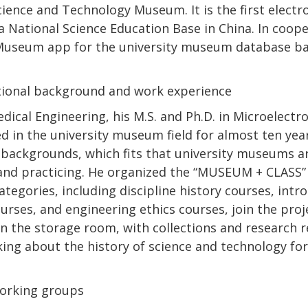
cience and Technology Museum. It is the first elect
a National Science Education Base in China. In coop
Museum app for the university museum database b
ational background and work experience
edical Engineering, his M.S. and Ph.D. in Microelectr
d in the university museum field for almost ten year
y backgrounds, which fits that university museums a
g and practicing. He organized the “MUSEUM + CLASS
ategories, including discipline history courses, intr
rses, and engineering ethics courses, join the proje
n the storage room, with collections and research r
king about the history of science and technology for
orking groups