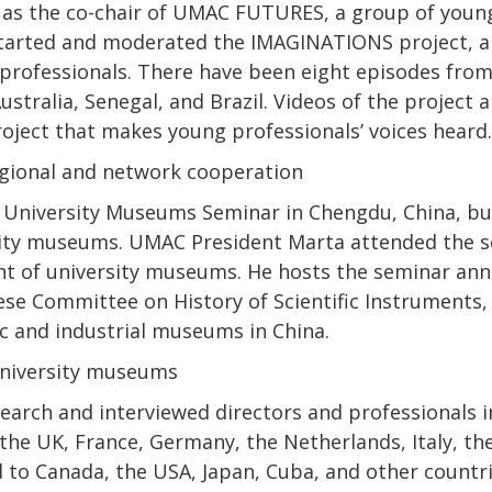
 as the co-chair of UMAC FUTURES, a group of young 
rted and moderated the IMAGINATIONS project, a s
professionals. There have been eight episodes from
Australia, Senegal, and Brazil. Videos of the project
roject that makes young professionals’ voices heard.
regional and network cooperation
University Museums Seminar in Chengdu, China, bui
sity museums. UMAC President Marta attended the s
of university museums. He hosts the seminar annua
ese Committee on History of Scientific Instruments,
ic and industrial museums in China.
university museums
search and interviewed directors and professionals 
 the UK, France, Germany, the Netherlands, Italy, th
d to Canada, the USA, Japan, Cuba, and other countr