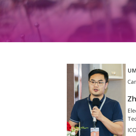
UM
Can
Zh
Ele
Tec
IC