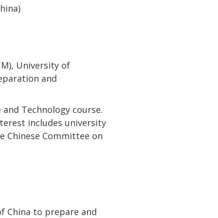
hina)
M), University of
reparation and
ce and Technology course.
nterest includes university
the Chinese Committee on
of China to prepare and