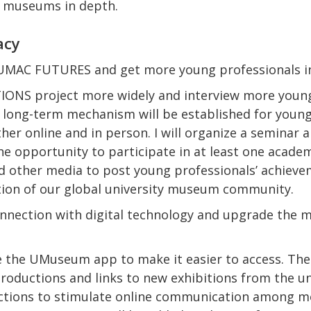
y museums in depth.
acy
 UMAC FUTURES and get more young professionals i
TIONS project more widely and interview more young
A long-term mechanism will be established for young
er online and in person. I will organize a seminar a
he opportunity to participate in at least one academi
d other media to post young professionals’ achieveme
tion of our global university museum community.
nnection with digital technology and upgrade the
e the UMuseum app to make it easier to access. The 
ntroductions and links to new exhibitions from the 
ctions to stimulate online communication among m