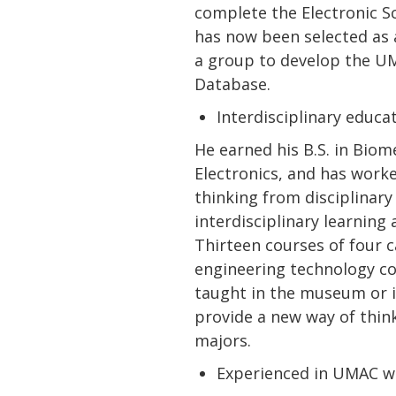
complete the Electronic S
has now been selected as 
a group to develop the U
Database.
Interdisciplinary educ
He earned his B.S. in Biom
Electronics, and has worke
thinking from disciplinar
interdisciplinary learnin
Thirteen courses of four c
engineering technology cou
taught in the museum or i
provide a new way of thin
majors.
Experienced in UMAC w