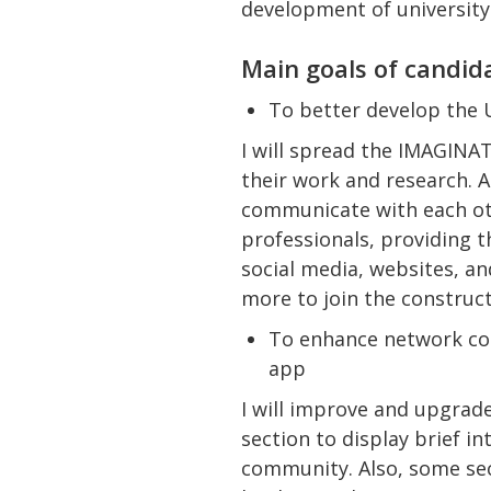
development of universit
Main goals of candid
To better develop the
I will spread the IMAGINA
their work and research. 
communicate with each oth
professionals, providing t
social media, websites, an
more to join the construc
To enhance network co
app
I will improve and upgrad
section to display brief i
community. Also, some se