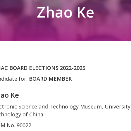
Zhao Ke
AC BOARD ELECTIONS 2022-2025
didate for:
BOARD MEMBER
ao Ke
ctronic Science and Technology Museum, University 
hnology of China
OM No. 90022