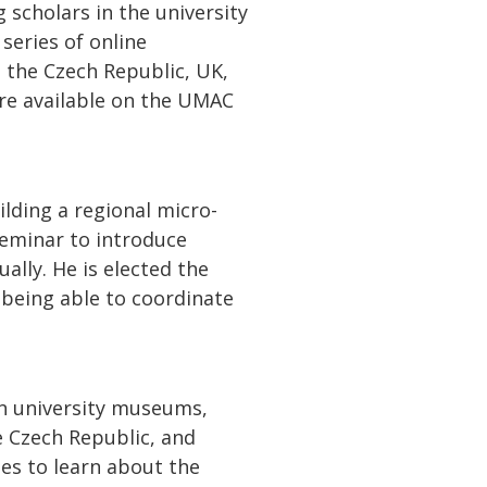
scholars in the university
eries of online
 the Czech Republic, UK,
 are available on the UMAC
lding a regional micro-
eminar to introduce
lly. He is elected the
 being able to coordinate
in university museums,
e Czech Republic, and
ies to learn about the