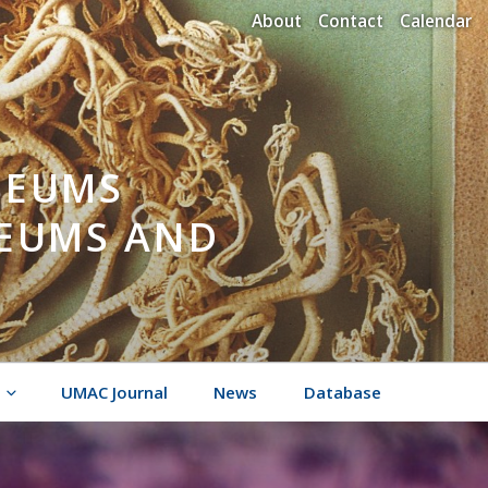
About
Contact
Calendar
SEUMS
SEUMS AND
UMAC Journal
News
Database