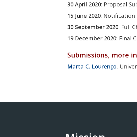
30 April 2020
: Proposal Su
15 June 2020
: Notificatio
30
September 2020
: Full
19
December 2020
: Final
Submissions, more in
Marta C. Lourenço
, Univer