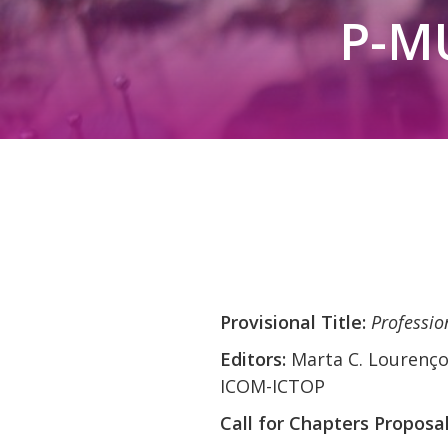
P-M
Provisional Title:
Professio
Editors:
Marta C. Lourenço
ICOM-ICTOP
Call for Chapters Proposa