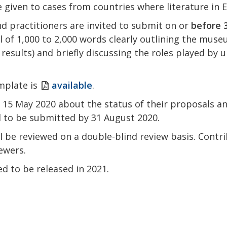
be given to cases from countries where literature in E
d practitioners are invited to submit on or
before 3
 of 1,000 to 2,000 words clearly outlining the muse
 results) and briefly discussing the roles played by
mplate is
available
.
y 15 May 2020 about the status of their proposals an
d to be submitted by 31 August 2020.
l be reviewed on a double-blind review basis. Contr
ewers.
ed to be released in 2021.