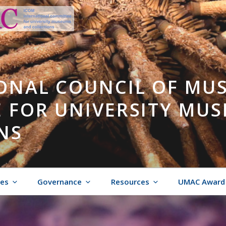
ONAL COUNCIL OF MU
 FOR UNIVERSITY MU
NS
ies
Governance
Resources
UMAC Award