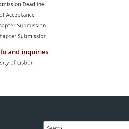
bmission Deadline
n of Acceptance
 Chapter Submission
 Chapter Submission
fo and inquiries
sity of Lisbon
Search