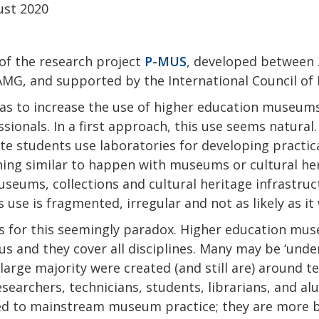
ust 2020
of the research project
P-MUS
, developed between
MG, and supported by the International Council of
s to increase the use of higher education museums 
ionals. In a first approach, this use seems natural.
e students use laboratories for developing practica
ng similar to happen with museums or cultural her
seums, collections and cultural heritage infrastruct
is use is fragmented, irregular and not as likely as i
s for this seemingly paradox. Higher education mus
 and they cover all disciplines. Many may be ‘under
e large majority were created (and still are) around 
researchers, technicians, students, librarians, and a
sed to mainstream museum practice; they are more b