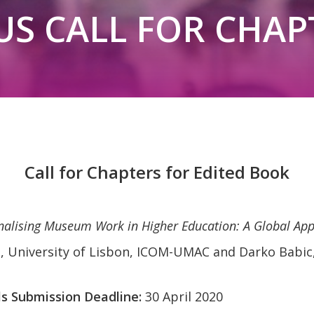
US CALL FOR CHAP
Call for Chapters for Edited Book
nalising Museum Work in Higher Education: A Global Ap
, University of Lisbon, ICOM-UMAC and Darko Babic,
ls Submission Deadline:
30 April 2020