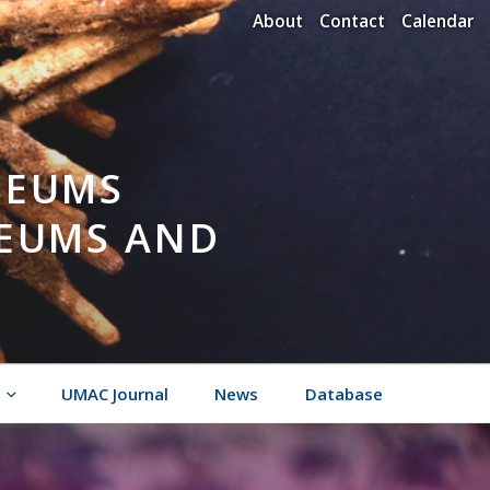
About
Contact
Calendar
SEUMS
SEUMS AND
UMAC Journal
News
Database