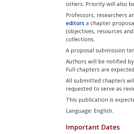
others. Priority will also 
Professors, researchers an
editors
a chapter proposal
(objectives, resources and
collections.
A proposal submission te
Authors will be notified b
Full chapters are expecte
All submitted chapters wil
requested to serve as revi
This publication is expect
Language: English.
Important Dates