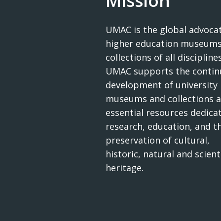
Mission
UMAC is the global advocat
higher education museums
collections of all disciplines
UMAC supports the contin
development of university
museums and collections a
essential resources dedica
research, education, and t
preservation of cultural,
historic, natural and scienti
heritage.