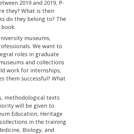
Between 2019 and 2019, P-
e they? What is their
ks do they belong to? The
s book.
university museums,
rofessionals. We want to
egral roles in graduate
y museums and collections
eld work for internships,
es them successful? What
s, methodological texts
ority will be given to
eum Education, Heritage
ollections in the training
Medicine, Biology, and