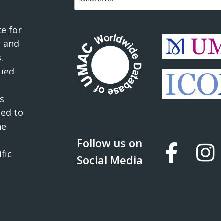
for:
e for
 and
.
ued
s
ted to
he
Follow us on
fic
Social Media