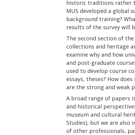
historic traditions rathe
MUS developed a global sur
background training? What
results of the survey will 
The second section of th
collections and heritage a
examine why and how unive
and post-graduate courses 
used to develop course cont
essays, theses? How does
are the strong and weak p
A broad range of papers i
and historical perspectives
museum and cultural heri
Studies), but we are also 
of other professionals, par