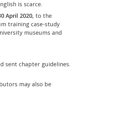
nglish is scarce.
0 April 2020,
to the
um training case-study
 university museums and
d sent chapter guidelines.
ibutors may also be