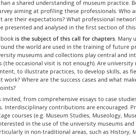
r than a shared understanding of museum practice. 
vey aiming at profiling these professionals. Who ar
 are their expectations? What professional networ
be presented and analysed in the first section of thi
e book
is the subject of this call for chapters
. Many 
round the world are used in the training of future p
rsity museums and collections play central and int
(the occasional visit is not enough). Are universit
ent, to illustrate practices, to develop skills, as fi
 it work? Where are the success cases and what mak
oints?
s invited, from comprehensive essays to case studie
. Interdisciplinary contributions are encouraged. Pri
tage courses (e.g. Museum Studies, Museology, Mus
interested in the use of the university museums and c
ticularly in non-traditional areas, such as History, 