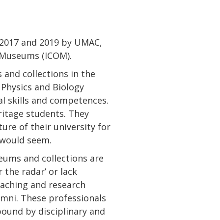
 2017 and 2019 by UMAC,
 Museums (ICOM).
and collections in the
 Physics and Biology
l skills and competences.
itage students. They
ure of their university for
t would seem.
eums and collections are
 the radar’ or lack
teaching and research
lumni. These professionals
ound by disciplinary and