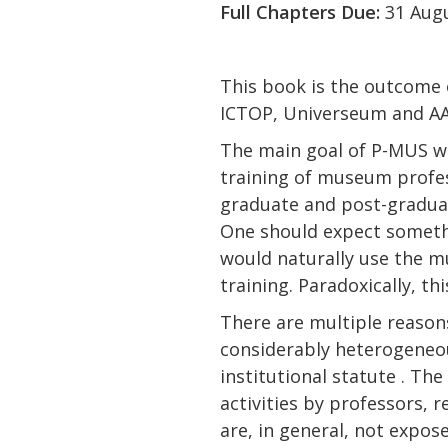
Full Chapters Due:
31 Aug
This book is the outcome 
ICTOP, Universeum and AA
The main goal of P-MUS wa
training of museum profess
graduate and post-graduat
One should expect somethi
would naturally use the mu
training. Paradoxically, th
There are multiple reason
considerably heterogeneous
institutional statute . Th
activities by professors, 
are, in general, not expo