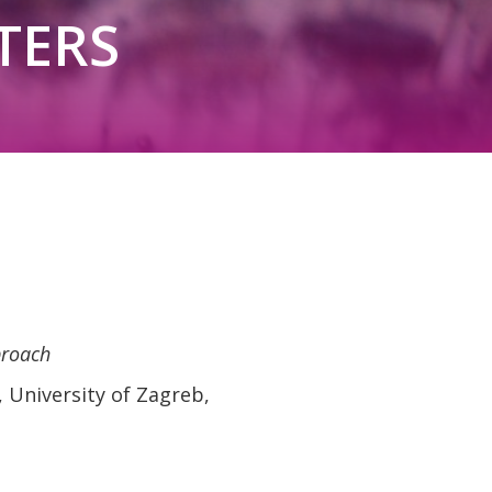
TERS
proach
 University of Zagreb,