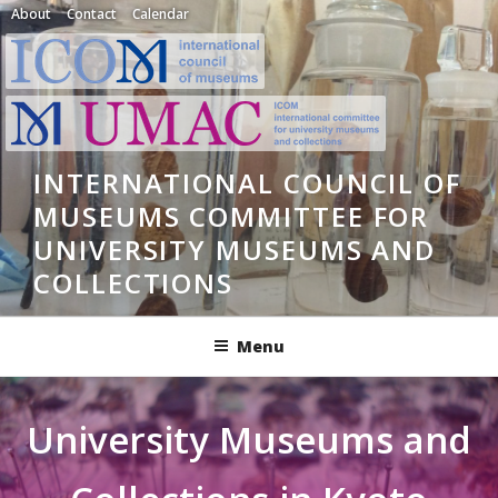
Skip
About
Contact
Calendar
to
content
INTERNATIONAL COUNCIL OF
MUSEUMS COMMITTEE FOR
UNIVERSITY MUSEUMS AND
COLLECTIONS
Menu
University Museums and