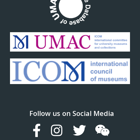
Follow us on Social Media