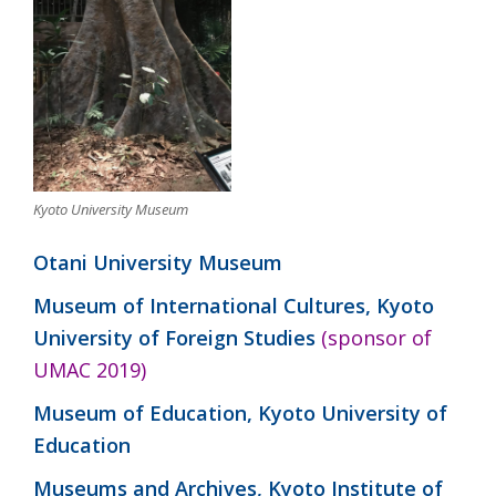
Kyoto University Museum
Otani University Museum
Museum of International Cultures, Kyoto
University of Foreign Studies
(sponsor of
UMAC 2019)
Museum of Education, Kyoto University of
Education
Museums and Archives, Kyoto Institute of