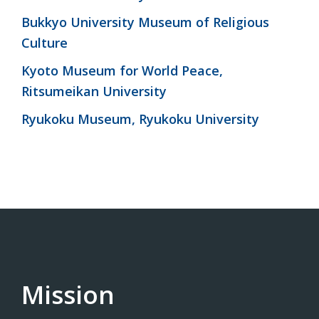
Bukkyo University Museum of Religious
Culture
Kyoto Museum for World Peace,
Ritsumeikan University
Ryukoku Museum, Ryukoku University
Mission