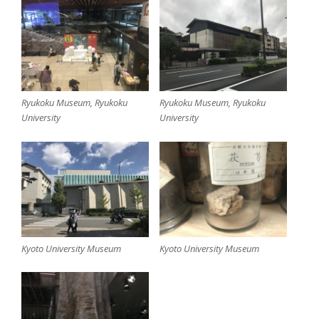
Ryukoku Museum, Ryukoku
Ryukoku Museum, Ryukoku
University
University
Kyoto University Museum
Kyoto University Museum