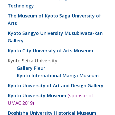
Technology
The Museum of Kyoto Saga University of
Arts
Kyoto Sangyo University Musubiwaza-kan
Gallery
Kyoto City University of Arts Museum
Kyoto Seika University
Gallery Fleur
Kyoto International Manga Museum
Kyoto University of Art and Design Gallery
Kyoto University Museum
(sponsor of
UMAC 2019)
Doshisha University Historical Museum