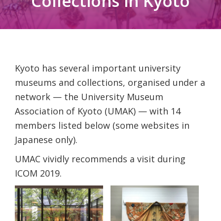
Collections in Kyoto
Kyoto has several important university
museums and collections, organised under a
network — the University Museum
Association of Kyoto (UMAK) — with 14
members listed below (some websites in
Japanese only).
UMAC vividly recommends a visit during
ICOM 2019.