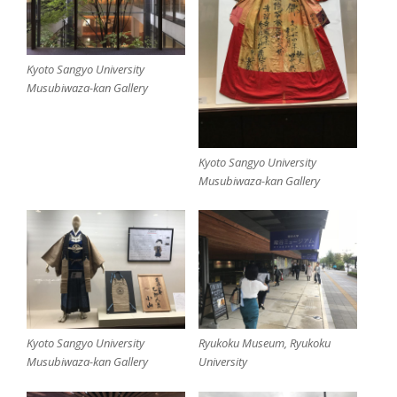
Kyoto Sangyo University
Musubiwaza-kan Gallery
Kyoto Sangyo University
Musubiwaza-kan Gallery
Kyoto Sangyo University
Ryukoku Museum, Ryukoku
Musubiwaza-kan Gallery
University