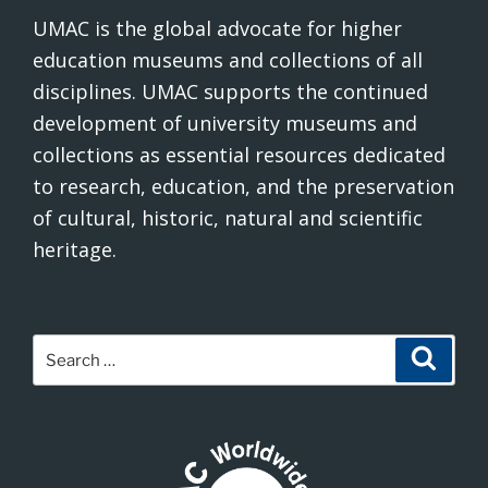
UMAC is the global advocate for higher
education museums and collections of all
disciplines. UMAC supports the continued
development of university museums and
collections as essential resources dedicated
to research, education, and the preservation
of cultural, historic, natural and scientific
heritage.
Search
Search
for: