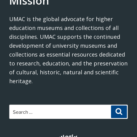
Mission
UMAC is the global advocate for higher
education museums and collections of all
disciplines. UMAC supports the continued
development of university museums and
collections as essential resources dedicated
to research, education, and the preservation
of cultural, historic, natural and scientific
heritage.
Search
Search
for: