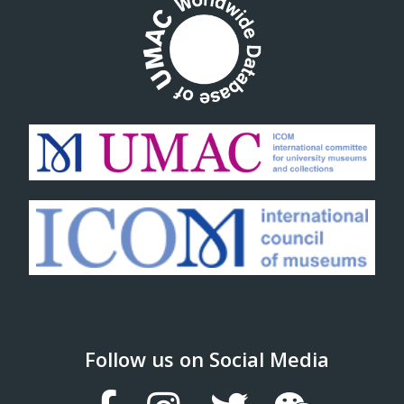
Follow us on Social Media