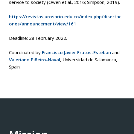
service to society (Owen et al., 2016; Simpson, 2019).
https://revistas.urosario.edu.co/index.php/disertaci
ones/announcement/view/161
Deadline: 28 February 2022.
Coordinated by
Francisco Javier Frutos-Esteban
and
Valeriano Piñeiro-Naval
, Universidad de Salamanca,
Spain.