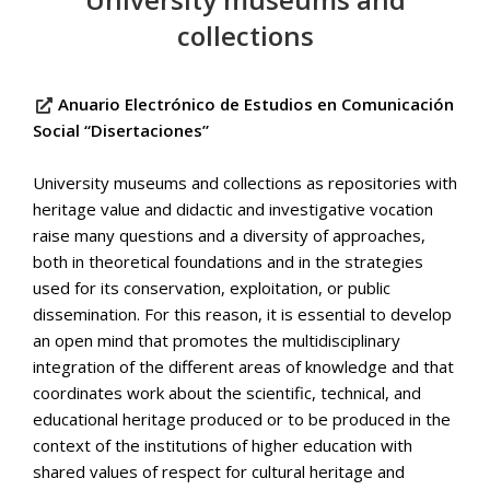
collections
Anuario Electrónico de Estudios en Comunicación
Social “Disertaciones”
University museums and collections as repositories with
heritage value and didactic and investigative vocation
raise many questions and a diversity of approaches,
both in theoretical foundations and in the strategies
used for its conservation, exploitation, or public
dissemination. For this reason, it is essential to develop
an open mind that promotes the multidisciplinary
integration of the different areas of knowledge and that
coordinates work about the scientific, technical, and
educational heritage produced or to be produced in the
context of the institutions of higher education with
shared values of respect for cultural heritage and