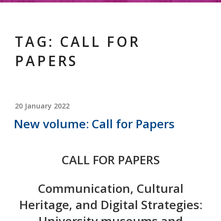
TAG:
CALL FOR
PAPERS
POSTED
20 January 2022
ON
New volume: Call for Papers
CALL FOR PAPERS
Communication, Cultural
Heritage, and Digital Strategies:
University museums and