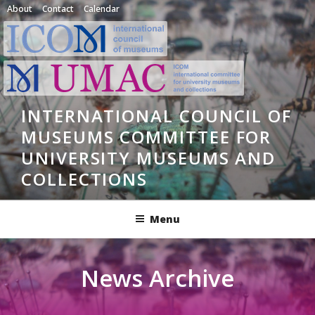
Skip
About
Contact
Calendar
to
content
INTERNATIONAL COUNCIL OF
MUSEUMS COMMITTEE FOR
UNIVERSITY MUSEUMS AND
COLLECTIONS
Menu
News Archive