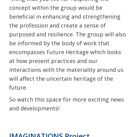
concept within the group would be
beneficial in enhancing and strengthening
the profession and create a sense of
purposed and resilience. The group will also
be informed by the body of work that
encompasses Future Heritage which looks
at how present practices and our
interactions with the materiality around us
will affect the uncertain heritage of the
future.
So watch this space for more exciting news
and developments!
IMAGINATIONS Project