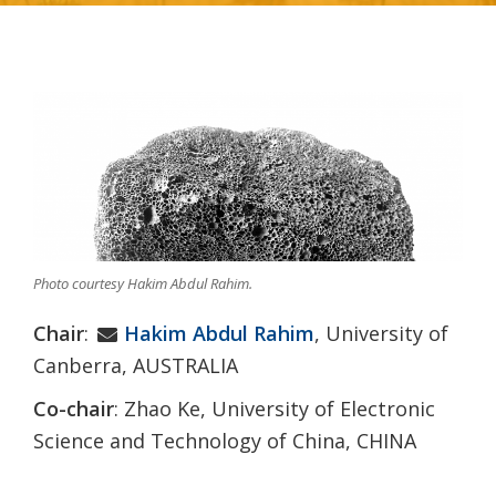
Photo courtesy Hakim Abdul Rahim.
Chair
:
Hakim Abdul Rahim
, University of
Canberra, AUSTRALIA
Co-chair
: Zhao Ke, University of Electronic
Science and Technology of China, CHINA