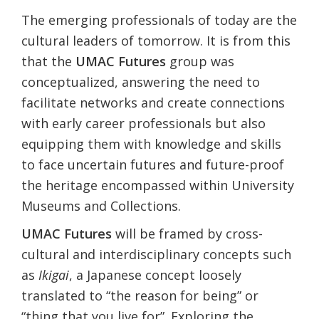
The emerging professionals of today are the
cultural leaders of tomorrow. It is from this
that the
UMAC Futures
group was
conceptualized, answering the need to
facilitate networks and create connections
with early career professionals but also
equipping them with knowledge and skills
to face uncertain futures and future-proof
the heritage encompassed within University
Museums and Collections.
UMAC Futures
will be framed by cross-
cultural and interdisciplinary concepts such
as
Ikigai
, a Japanese concept loosely
translated to “the reason for being” or
“thing that you live for”. Exploring the