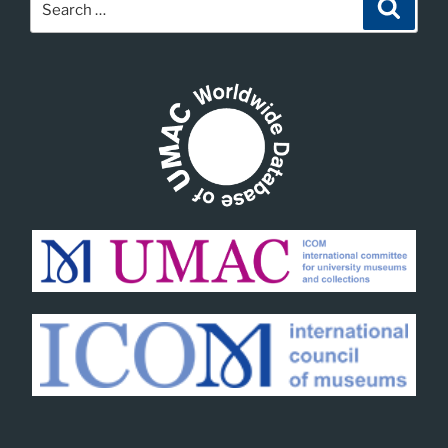
Search
for: