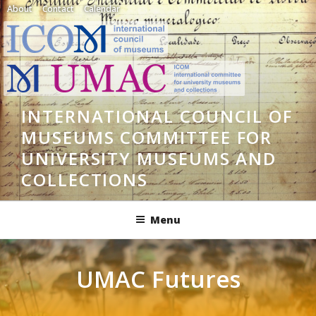
Skip
About
Contact
Calendar
to
content
INTERNATIONAL COUNCIL OF
MUSEUMS COMMITTEE FOR
UNIVERSITY MUSEUMS AND
COLLECTIONS
Menu
UMAC Futures