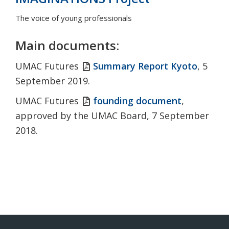
The voice of young professionals
Main documents:
UMAC Futures
Summary Report Kyoto
, 5
September 2019.
UMAC Futures
founding document
,
approved by the UMAC Board, 7 September
2018.