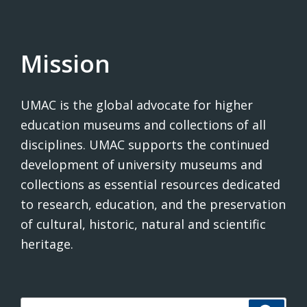
Mission
UMAC is the global advocate for higher
education museums and collections of all
disciplines. UMAC supports the continued
development of university museums and
collections as essential resources dedicated
to research, education, and the preservation
of cultural, historic, natural and scientific
heritage.
Search