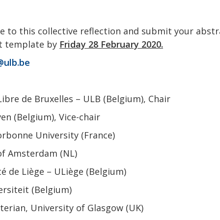
e to this collective reflection and submit your abst
ct template by
Friday 28 February 2020.
@ulb.be
Libre de Bruxelles – ULB (Belgium), Chair
n (Belgium), Vice-chair
orbonne University (France)
 of Amsterdam (NL)
té de Liège – ULiège (Belgium)
rsiteit (Belgium)
erian, University of Glasgow (UK)