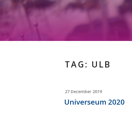
TAG:
ULB
POSTED
27 December 2019
ON
Universeum 2020