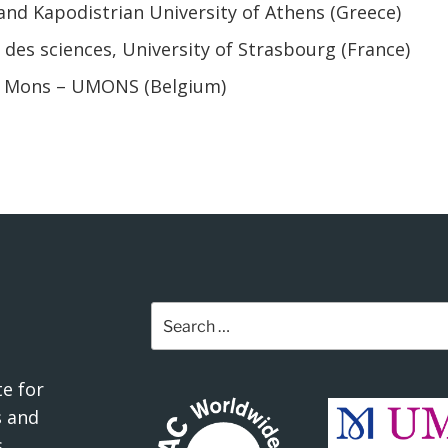
and Kapodistrian University of Athens (Greece)
 des sciences, University of Strasbourg (France)
de Mons – UMONS (Belgium)
Search
for:
e for
 and
.