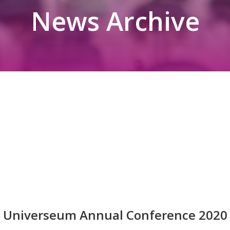
News Archive
Universeum Annual Conference 2020