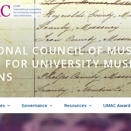
ONAL COUNCIL OF MU
 FOR UNIVERSITY MU
NS
ies
Governance
Resources
UMAC Award