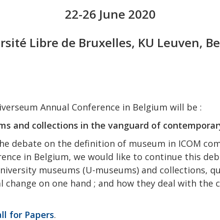
22-26 June 2020
rsité Libre de Bruxelles, KU Leuven, B
verseum Annual Conference in Belgium will be :
s and collections in the vanguard of contemporar
he debate on the definition of museum in ICOM co
nce in Belgium, we would like to continue this deb
o university museums (U-museums) and collections, qu
cal change on one hand ; and how they deal with the 
ll for Papers
.