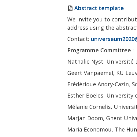
Abstract template
We invite you to contribut
address using the abstra
Contact:
universeum2020
Programme Committee :
Nathalie Nyst, Université 
Geert Vanpaemel, KU Leuve
Frédérique Andry-Cazin, S
Esther Boeles, University
Mélanie Cornelis, Universi
Marjan Doom, Ghent Unive
Maria Economou, The Hunt