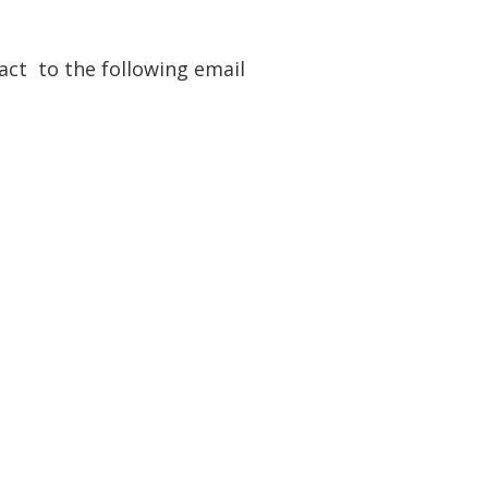
ract to the following email