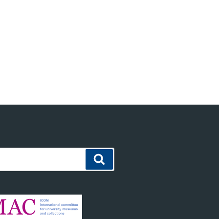
Search