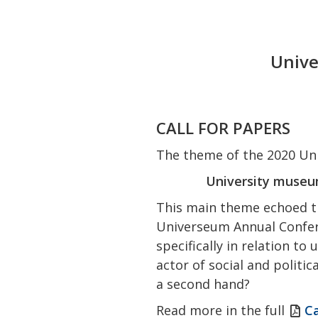
Unive
CALL FOR PAPERS
The theme of the 2020 Uni
University museum
This main theme echoed t
Universeum Annual Confere
specifically in relation t
actor of social and politi
a second hand?
Read more in the full
Ca