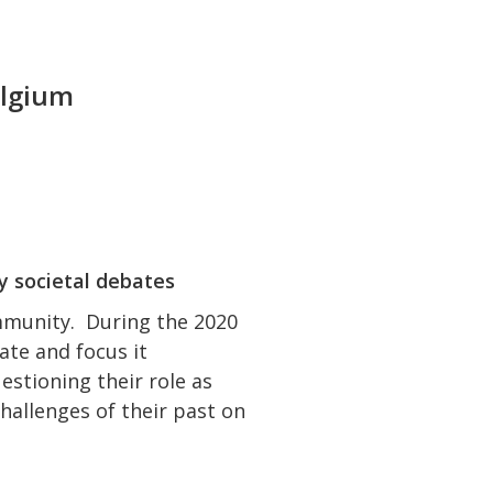
elgium
y societal debates
mmunity. During the 2020
ate and focus it
estioning their role as
challenges of their past on