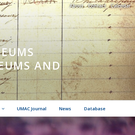
About
Contact
Calendar
SEUMS
SEUMS AND
UMAC Journal
News
Database