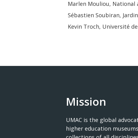
Marlen Mouliou, National 
Sébastien Soubiran, Jardin
Kevin Troch, Université 
Mission
UMAC is the global advocat
higher education museums
collections of all disciplines