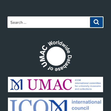
Search
Search
for: