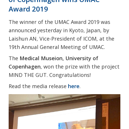
Museion,
Award 2019
Copenhagen”
The winner of the UMAC Award 2019 was
announced yesterday in Kyoto, Japan, by
Laishun AN, Vice-President of ICOM, at the
19th Annual General Meeting of UMAC.
The
Medical Museion, University of
Copenhagen
, won the prize with the project
MIND THE GUT. Congratulations!
Read the media release
here
.