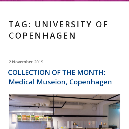
TAG:
UNIVERSITY OF
COPENHAGEN
POSTED
2 November 2019
ON
COLLECTION OF THE MONTH:
Medical Museion, Copenhagen