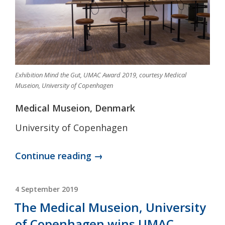
Exhibition Mind the Gut, UMAC Award 2019, courtesy Medical
Museion, University of Copenhagen
Medical Museion, Denmark
University of Copenhagen
“COLLECTION
Continue reading →
OF
THE
POSTED
4 September 2019
ON
MONTH:
The Medical Museion, University
Medical
of Copenhagen wins UMAC