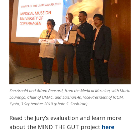
Ken Arnold and Adam Bencard, from the Medical Museion, with Marta
Lourenço, Chair of UMAC, and Laishun An, Vice-President of ICOM,
Kyoto, 3 September 2019 (photo S. Soubiran).
Read the Jury’s evaluation and learn more
about the MIND THE GUT project
here
.