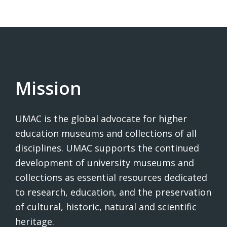
Mission
UMAC is the global advocate for higher
education museums and collections of all
disciplines. UMAC supports the continued
development of university museums and
collections as essential resources dedicated
to research, education, and the preservation
of cultural, historic, natural and scientific
heritage.