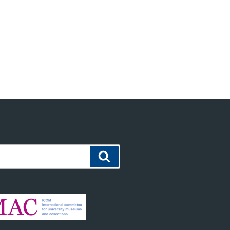
Search