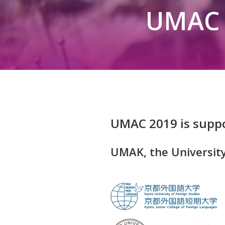
UMAC 
UMAC 2019 is suppo
UMAK, the Universit