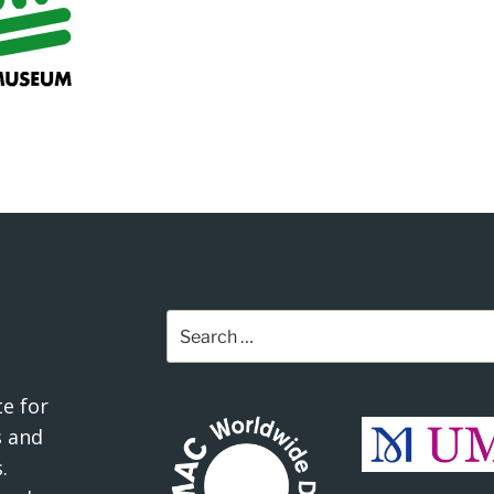
Search
for:
e for
 and
.