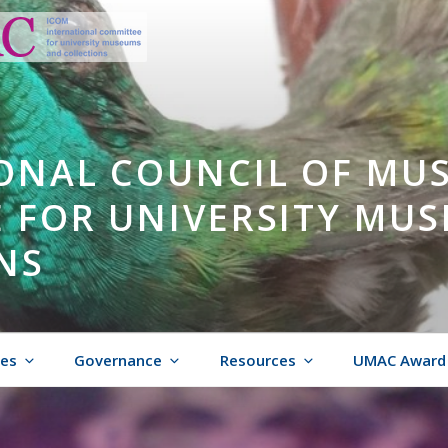
ONAL COUNCIL OF MU
 FOR UNIVERSITY MU
NS
ies
Governance
Resources
UMAC Award