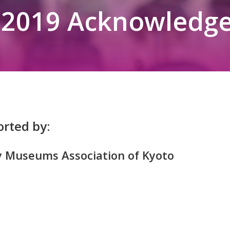
2019 Acknowledg
rted by:
y Museums Association of Kyoto