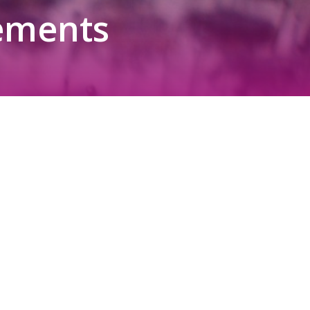
ements