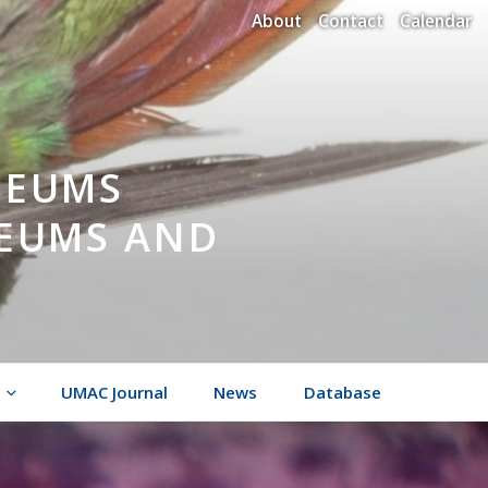
About
Contact
Calendar
SEUMS
SEUMS AND
UMAC Journal
News
Database