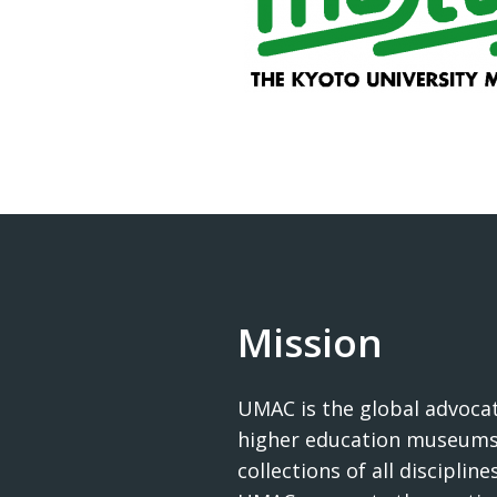
Mission
UMAC is the global advocat
higher education museums
collections of all disciplines