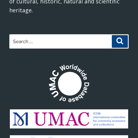
of cultural, historic, natural and scientific
heritage.
Search
Search
for: