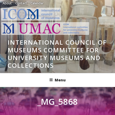
Skip
About
Contact
Calendar
to
content
INTERNATIONAL COUNCIL OF
MUSEUMS COMMITTEE FOR
UNIVERSITY MUSEUMS AND
COLLECTIONS
Menu
_MG_5868