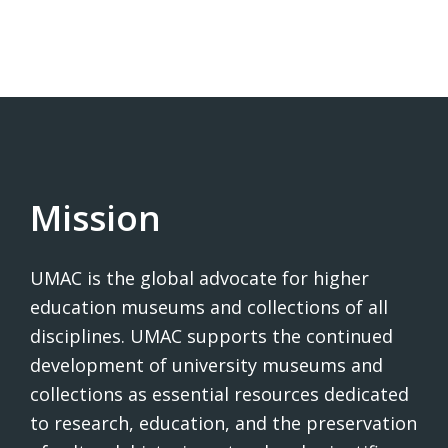
Mission
UMAC is the global advocate for higher
education museums and collections of all
disciplines. UMAC supports the continued
development of university museums and
collections as essential resources dedicated
to research, education, and the preservation