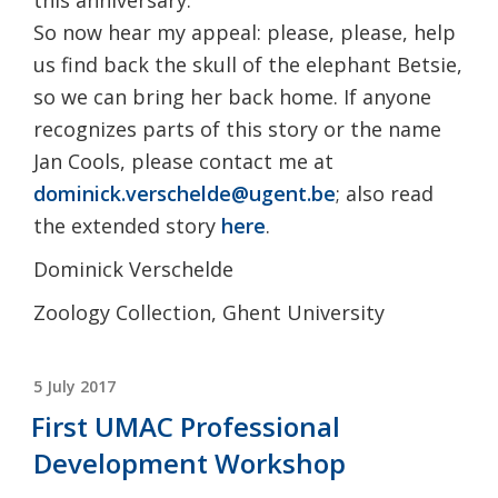
So now hear my appeal: please, please, help
us find back the skull of the elephant Betsie,
so we can bring her back home. If anyone
recognizes parts of this story or the name
Jan Cools, please contact me at
dominick.verschelde@ugent.be
; also read
the extended story
here
.
Dominick Verschelde
Zoology Collection, Ghent University
POSTED
5 July 2017
ON
First UMAC Professional
Development Workshop