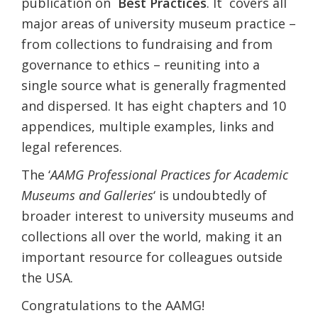
publication on
Best Practices
. It covers all
major areas of university museum practice –
from collections to fundraising and from
governance to ethics – reuniting into a
single source what is generally fragmented
and dispersed. It has eight chapters and 10
appendices, multiple examples, links and
legal references.
The ‘
AAMG Professional Practices for Academic
Museums and Galleries
‘ is undoubtedly of
broader interest to university museums and
collections all over the world, making it an
important resource for colleagues outside
the USA.
Congratulations to the AAMG!