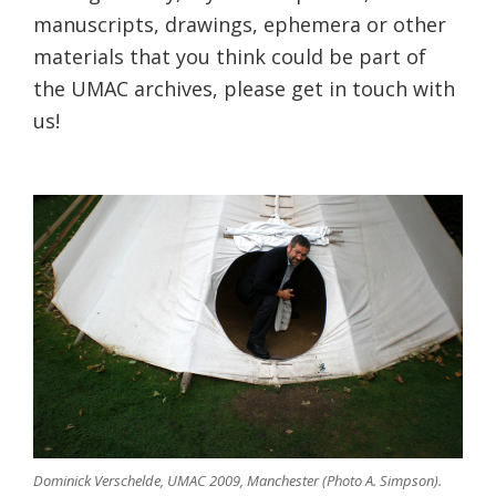
manuscripts, drawings, ephemera or other
materials that you think could be part of
the UMAC archives, please get in touch with
us!
Dominick Verschelde, UMAC 2009, Manchester (Photo A. Simpson).