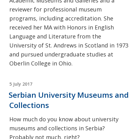
Academic Museums and Galleries and a
reviewer for professional museum
programs, including accreditation. She
received her MA with Honors in English
Language and Literature from the
University of St. Andrews in Scotland in 1973
and pursued undergraduate studies at
Oberlin College in Ohio.
POSTED
5 July 2017
ON
Serbian University Museums and
Collections
How much do you know about university
museums and collections in Serbia?
Probably not much, right?