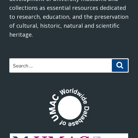
collections as essential resources dedicated
to research, education, and the preservation
of cultural, historic, natural and scientific
heritage.
Search
Search
for: