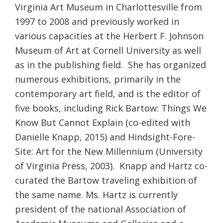
Virginia Art Museum in Charlottesville from
1997 to 2008 and previously worked in
various capacities at the Herbert F. Johnson
Museum of Art at Cornell University as well
as in the publishing field. She has organized
numerous exhibitions, primarily in the
contemporary art field, and is the editor of
five books, including Rick Bartow: Things We
Know But Cannot Explain (co-edited with
Danielle Knapp, 2015) and Hindsight-Fore-
Site: Art for the New Millennium (University
of Virginia Press, 2003). Knapp and Hartz co-
curated the Bartow traveling exhibition of
the same name. Ms. Hartz is currently
president of the national Association of