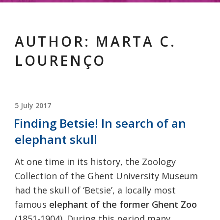
AUTHOR:
MARTA C.
LOURENÇO
POSTED
5 July 2017
ON
Finding Betsie! In search of an
elephant skull
At one time in its history, the Zoology
Collection of the Ghent University Museum
had the skull of ‘Betsie’, a locally most
famous
elephant of the former Ghent Zoo
(1851-1904). During this period many