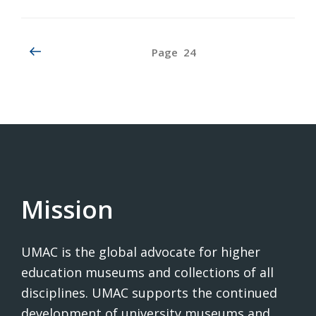
Posts
Previous
Page
24
page
pagination
Mission
UMAC is the global advocate for higher
education museums and collections of all
disciplines. UMAC supports the continued
development of university museums and