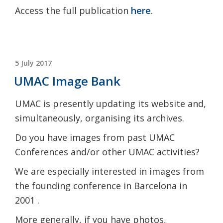
Access the full publication
here
.
POSTED
5 July 2017
ON
UMAC Image Bank
UMAC is presently updating its website and,
simultaneously, organising its archives.
Do you have images from past UMAC
Conferences and/or other UMAC activities?
We are especially interested in images from
the founding conference in Barcelona in
2001 .
More generally, if you have photos,