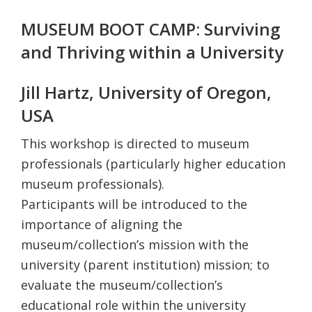
MUSEUM BOOT CAMP: Surviving
and Thriving within a University
Jill Hartz, University of Oregon,
USA
This workshop is directed to museum
professionals (particularly higher education
museum professionals).
Participants will be introduced to the
importance of aligning the
museum/collection’s mission with the
university (parent institution) mission; to
evaluate the museum/collection’s
educational role within the university