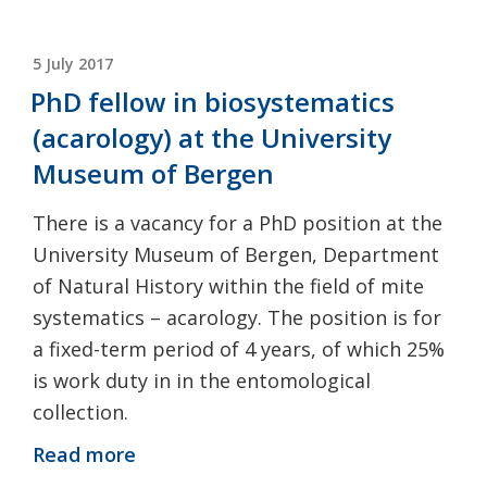
POSTED
5 July 2017
ON
PhD fellow in biosystematics
(acarology) at the University
Museum of Bergen
There is a vacancy for a PhD position at the
University Museum of Bergen, Department
of Natural History within the field of mite
systematics – acarology. The position is for
a fixed-term period of 4 years, of which 25%
is work duty in in the entomological
collection.
Read more