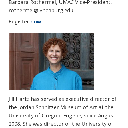
Barbara Rothermel, UMAC Vice-President,
rothermel@lynchburg.edu
Register
now
Jill Hartz has served as executive director of
the Jordan Schnitzer Museum of Art at the
University of Oregon, Eugene, since August
2008. She was director of the University of