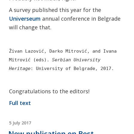
A survey published this year for the
Universeum
annual conference in Belgrade
will change that.
Živan Lazović,
Darko Mitrović, and
Ivana
Mitrović (eds).
Serbian University
Heritage
: University of Belgrade, 2017.
Congratulations to the editors!
Full text
POSTED
5 July 2017
ON
New publication on Best