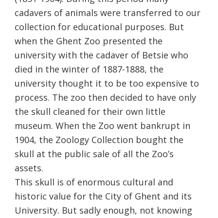
cadavers of animals were transferred to our
collection for educational purposes. But
when the Ghent Zoo presented the
university with the cadaver of Betsie who
died in the winter of 1887-1888, the
university thought it to be too expensive
to
process. The zoo then decided to have only
the skull cleaned for their own little
museum. When the Zoo went bankrupt in
1904, the Zoology Collection bought the
skull at the public sale of all the Zoo’s
assets.
This skull is of enormous cultural and
historic value for the City of Ghent and its
University. But sadly enough, not knowing