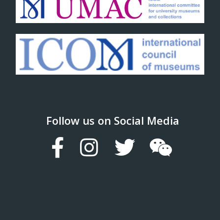
Follow us on Social Media