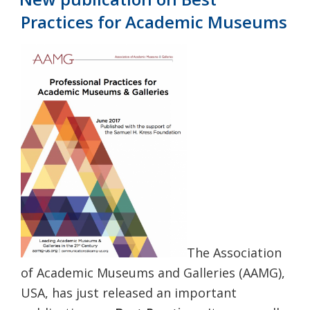
Practices for Academic Museums
The Association
of Academic Museums and Galleries (AAMG),
USA, has just released an important