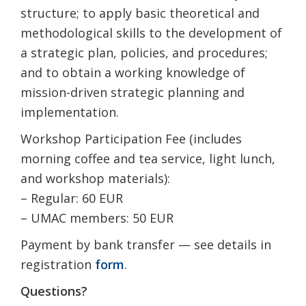
structure; to apply basic theoretical and
methodological skills to the development of
a strategic plan, policies, and procedures;
and to obtain a working knowledge of
mission-driven strategic planning and
implementation.
Workshop Participation Fee (includes
morning coffee and tea service, light lunch,
and workshop materials):
– Regular: 60 EUR
– UMAC members: 50 EUR
Payment by bank transfer — see details in
registration
form
.
Questions?