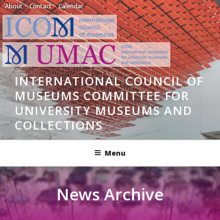
Skip
About
Contact
Calendar
to
content
INTERNATIONAL COUNCIL OF
MUSEUMS COMMITTEE FOR
UNIVERSITY MUSEUMS AND
COLLECTIONS
Menu
News Archive