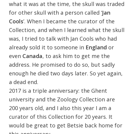
what it was at the time, the skull was traded
for other skull with a person called ‘
Jan
Cools
’. When I became the curator of the
Collection, and when I learned what the skull
was, I tried to talk with Jan Cools who had
already sold it to someone in
England
or
even
Canada
, to ask him to get me the
address. He promised to do so, but sadly
enough he died two days later. So yet again,
a dead end.
2017 is a triple anniversary: the Ghent
university and the Zoology Collection are
200 years old, and I also this year I am a
curator of this Collection for 20 years. It
would be great to get Betsie back home for
this anniversary.