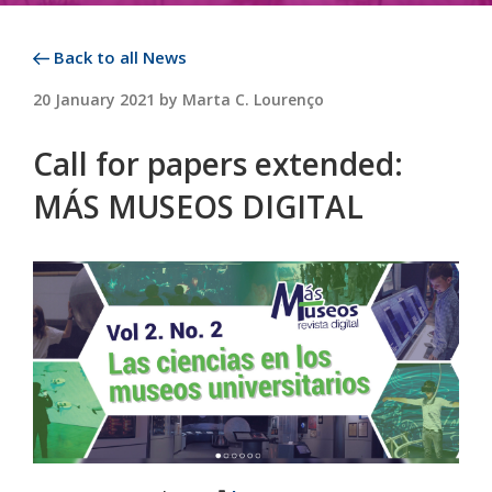
Back to all News
POSTED
20 January 2021
by
Marta C. Lourenço
ON
Call for papers extended:
MÁS MUSEOS DIGITAL