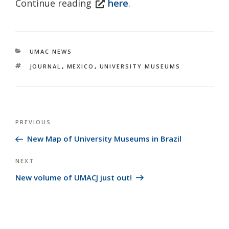
Continue reading
here
.
CATEGORIES
UMAC NEWS
TAGS
JOURNAL
,
MEXICO
,
UNIVERSITY MUSEUMS
Post
Previous
PREVIOUS
navigation
Post
New Map of University Museums in Brazil
Next
NEXT
Post
New volume of UMACJ just out!