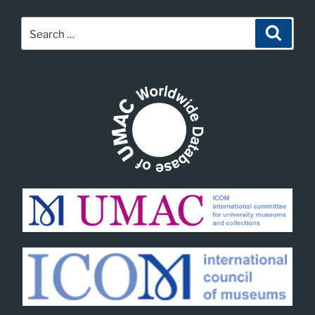
Search
Search
for: