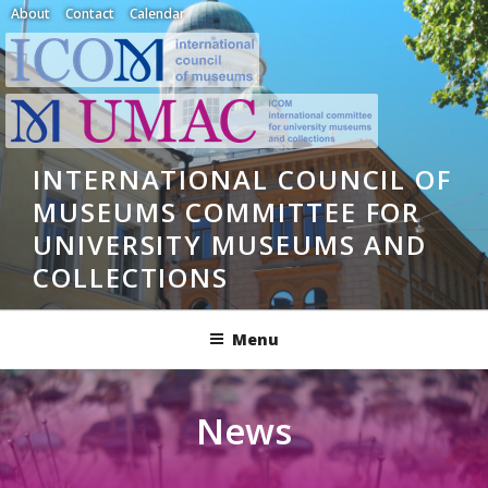
Skip
About
Contact
Calendar
to
content
INTERNATIONAL COUNCIL OF
MUSEUMS COMMITTEE FOR
UNIVERSITY MUSEUMS AND
COLLECTIONS
Menu
News