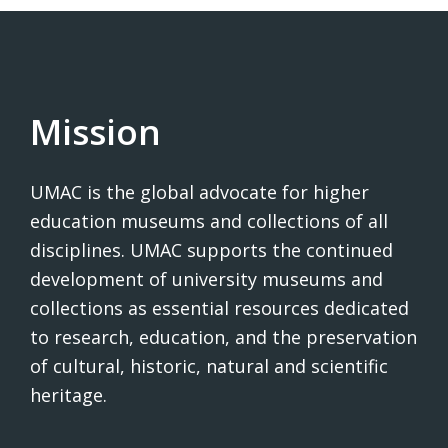
Mission
UMAC is the global advocate for higher
education museums and collections of all
disciplines. UMAC supports the continued
development of university museums and
collections as essential resources dedicated
to research, education, and the preservation
of cultural, historic, natural and scientific
heritage.