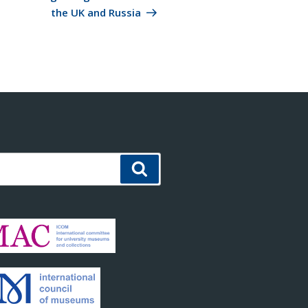
the UK and Russia
Search