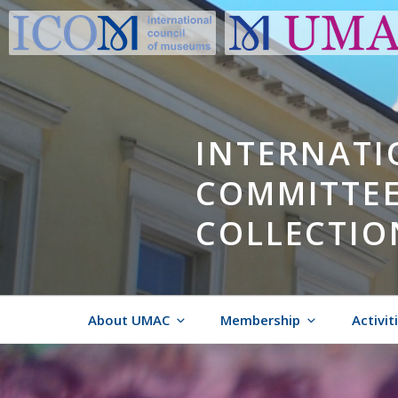
Skip
to
content
INTERNATI
COMMITTEE
COLLECTIO
About UMAC
Membership
Activit