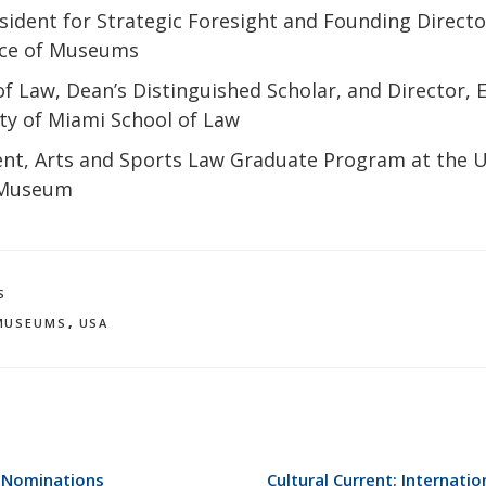
esident for Strategic Foresight and Founding Directo
nce of Museums
f Law, Dean’s Distinguished Scholar, and Director, 
ity of Miami School of Law
nt, Arts and Sports Law Graduate Program at the U
 Museum
S
MUSEUMS
,
USA
 Nominations
Cultural Current: Internat