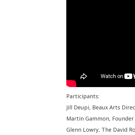
Participants:
Jill Deupi, Beaux Arts Dir
Martin Gammon, Founder 
Glenn Lowry, The David Ro