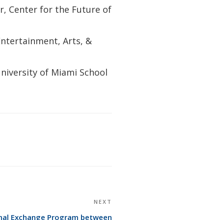
r, Center for the Future of
Entertainment, Arts, &
niversity of Miami School
NEXT
Next
Post
ional Exchange Program between