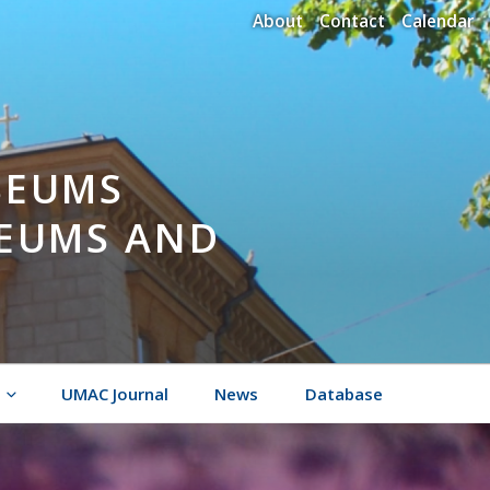
About
Contact
Calendar
SEUMS
SEUMS AND
UMAC Journal
News
Database