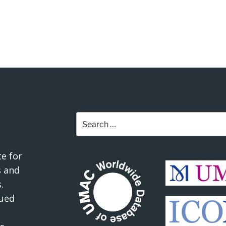
Search
for:
e for
 and
.
ued