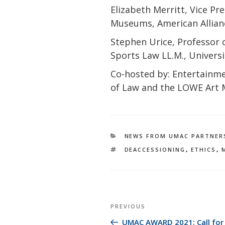
Elizabeth Merritt, Vice Pr
Museums, American Allia
Stephen Urice, Professor o
Sports Law LL.M., Univers
Co-hosted by: Entertainme
of Law and the LOWE Art
CATEGORIES
NEWS FROM UMAC PARTNER
TAGS
DEACCESSIONING
,
ETHICS
,
Post
Previous
PREVIOUS
navigation
Post
UMAC AWARD 2021: Call for