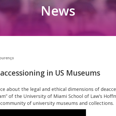
News
Lourenço
accessioning in US Museums
ce about the legal and ethical dimensions of deacce
am” of the University of Miami School of Law’s Hoff
al community of university museums and collections.