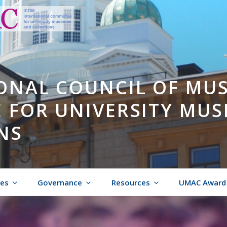
ONAL COUNCIL OF MU
 FOR UNIVERSITY MU
NS
ies
Governance
Resources
UMAC Award