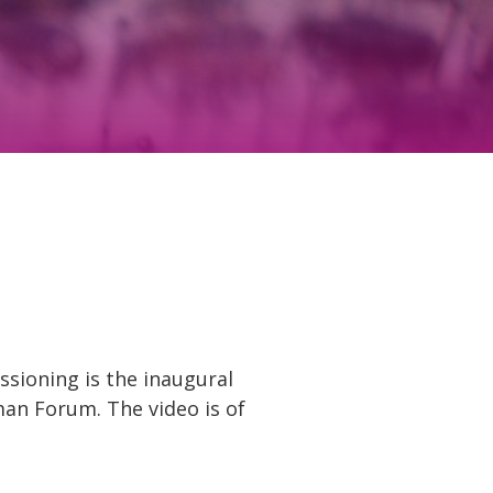
ssioning is the inaugural
man Forum. The video is of