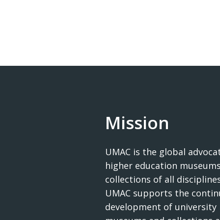
Mission
UMAC is the global advocat
higher education museums
collections of all disciplines
UMAC supports the contin
development of university