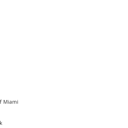
of Miami
k