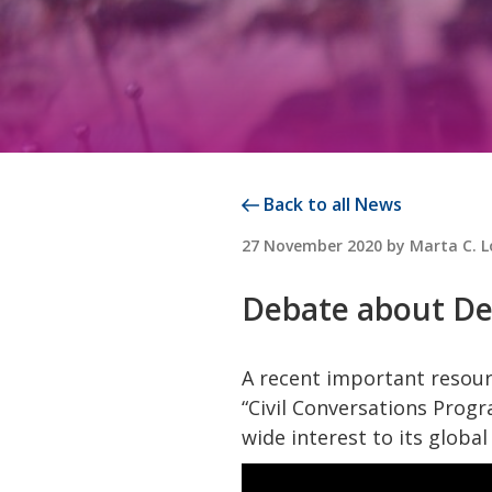
Back to all News
POSTED
27 November 2020
by
Marta C. 
ON
Debate about De
A recent important resour
“Civil Conversations Progr
wide interest to its glob