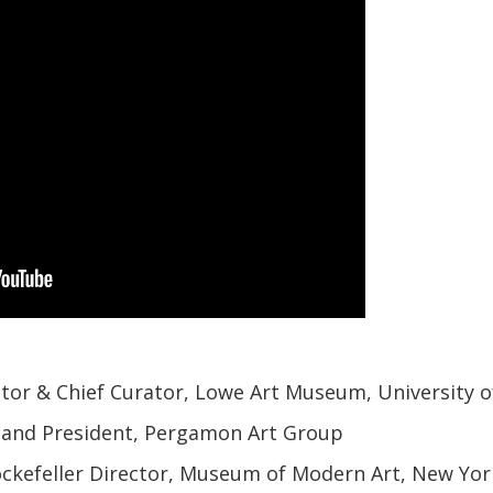
ector & Chief Curator, Lowe Art Museum, University 
and President, Pergamon Art Group
ckefeller Director, Museum of Modern Art, New Yor