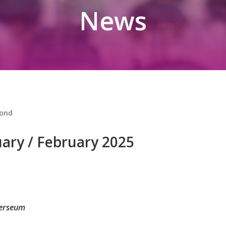
News
ond
ry / February 2025
verseum