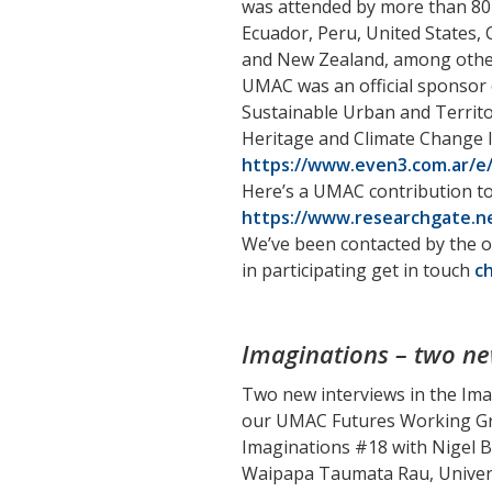
was attended by more than 80 p
Ecuador, Peru, United States, C
and New Zealand, among other
UMAC was an official sponsor o
Sustainable Urban and Territo
Heritage and Climate Change I
https://www.even3.com.ar/e/
Here’s a UMAC contribution t
https://www.researchgate.ne
We’ve been contacted by the o
in participating get in touch
c
Imaginations – two ne
Two new interviews in the Ima
our UMAC Futures Working Gr
Imaginations #18 with Nigel B
Waipapa Taumata Rau, Univers