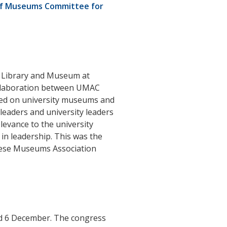
 of Museums Committee for
 Library and Museum at
collaboration between UMAC
sed on university museums and
leaders and university leaders
levance to the university
in leadership. This was the
inese Museums Association
and 6 December. The congress