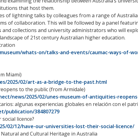
nd examining the relationship between Australia’s universi
itutions that host them.
ies of lightning talks by colleagues from a range of Australi
ms of collaboration. This will be followed by a panel featuri
 and collections and university administrators who will exp
 landscape of 21st century Australian higher education.
tration
/museum/whats-on/talks-and-events/caumac-ways-of-wor
rom Miami)
es/2025/02/art-as-a-bridge-to-the-past.html
eopens to the public (from Armidale)
nect/news/2025/02/unes-museum-of-antiquities-reopens-
tarios: algunas experiencias globales en relación con el pa
t/publication/384807279
 social licence?
5/02/12/have-our-universities-lost-their-social-licence/
atural and Cultural Heritage in Australia