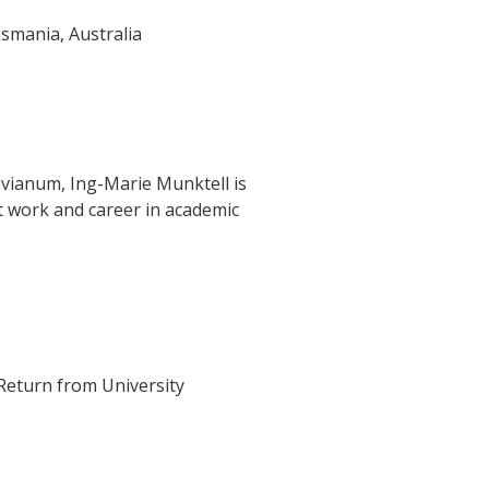
asmania, Australia
vianum, Ing-Marie Munktell is
 work and career in academic
Return from University