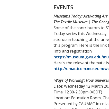
EVENTS
Museums Today: Activating Art 
The Textile Museum | The Georg
Some of the contributors to S
Today series this Wednesday,
science in teaching at the univ
this program. Here is the link
Info and registration
https://museum.gwu.edu/muse
Here’s the relevant thematic i
http://umac.icom.museum/wp
‘Ways of Working’: How universi
Date: Wednesday 12 March 20
Time: 12.30-2.30pm (AEDT)
Location: Education Room, C
Presented by CAUMAC in colla