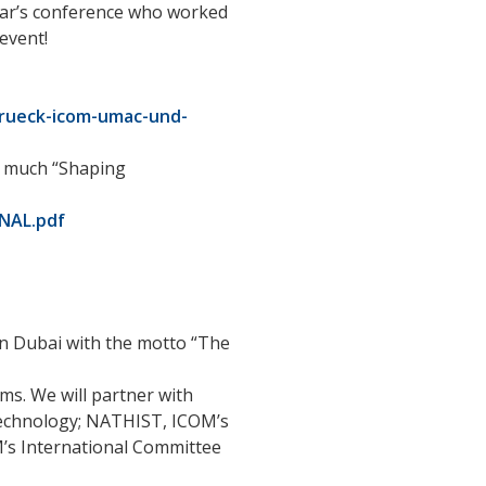
year’s conference who worked
event!
urueck-icom-umac-und-
ow much “Shaping
INAL.pdf
in Dubai with the motto “The
ms. We will partner with
Technology; NATHIST, ICOM’s
’s International Committee