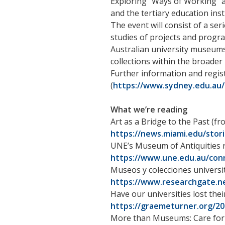
Exploring “Ways of Working” a
and the tertiary education inst
The event will consist of a ser
studies of projects and progra
Australian university museums
collections within the broader
Further information and regis
(
https://www.sydney.edu.au
What we’re reading
Art as a Bridge to the Past (f
https://news.miami.edu/stori
UNE’s Museum of Antiquities r
https://www.une.edu.au/con
Museos y colecciones universi
https://www.researchgate.ne
Have our universities lost their
https://graemeturner.org/202
More than Museums: Care for N