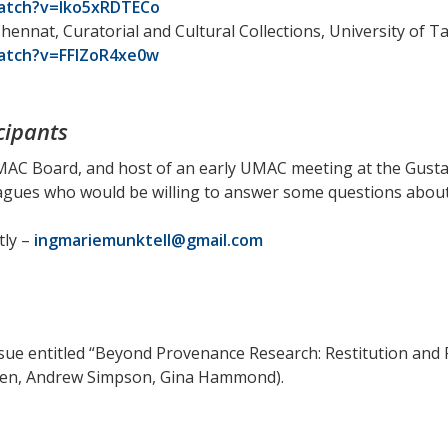
atch?v=lko5xRDTECo
ennat, Curatorial and Cultural Collections, University of T
atch?v=FFIZoR4xe0w
cipants
MAC Board, and host of an early UMAC meeting at the Gusta
agues who would be willing to answer some questions about
tly –
ingmariemunktell@gmail.com
ssue entitled “Beyond Provenance Research: Restitution and 
ten, Andrew Simpson, Gina Hammond).