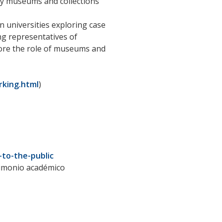
ty museums and collections
an universities exploring case
ng representatives of
lore the role of museums and
king.html
)
to-the-public
trimonio académico