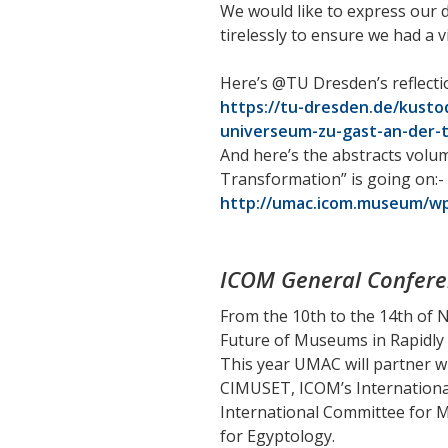
We would like to express our 
tirelessly to ensure we had a
Here’s @TU Dresden’s reflecti
https://tu-dresden.de/kust
universeum-zu-gast-an-der-
And here’s the abstracts volu
Transformation” is going on:-
http://umac.icom.museum/wp
ICOM General Confere
From the 10th to the 14th of 
Future of Museums in Rapidly
This year UMAC will partner w
CIMUSET, ICOM’s Internationa
International Committee for M
for Egyptology.