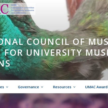
ONAL COUNCIL OF MU
 FOR UNIVERSITY MU
NS
ies
Governance
Resources
UMAC Award