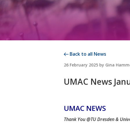
Back to all News
POSTED
26 February 2025
by
Gina Hamm
ON
UMAC News Janua
UMAC NEWS
Thank You @TU Dresden & Uni