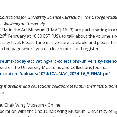
Collections for University Science Curricula | The George Was
e Washington University
TEM in the Art Museum (UMACJ 16 -3) are participating in 
th
 26
February at 18:00 EST (US), to talk about the volume and
ersity level. Please tune in if you are available and please 
 to the page where you can learn more and register.
ums-today-activating-art-collections-university-science
ssue of the University Museums and Collections Journal:-
-content/uploads/2024/10/UMAC_2024-16_3-FINAL.pdf
ty museums and collections collaborate within their institution
25
hau Chak Wing Museum / Online
boration with the Chau Chak Wing Museum, University of S