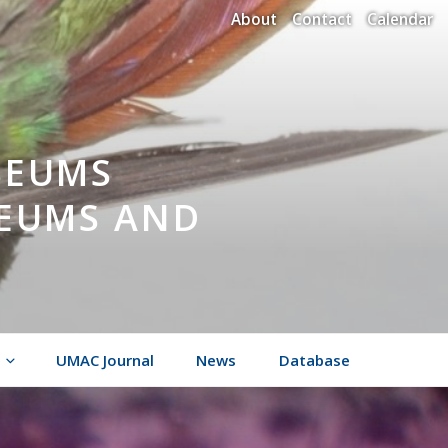
About
Contact
Calendar
SEUMS
SEUMS AND
UMAC Journal
News
Database