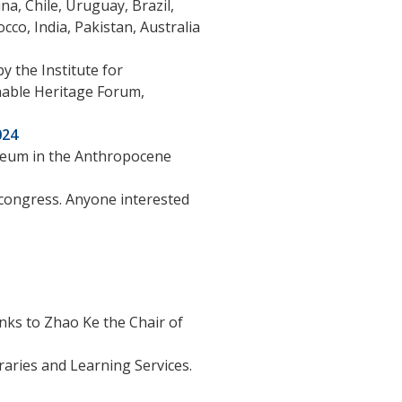
a, Chile, Uruguay, Brazil,
cco, India, Pakistan, Australia
y the Institute for
nable Heritage Forum,
024
useum in the Anthropocene
 congress. Anyone interested
nks to Zhao Ke the Chair of
aries and Learning Services.