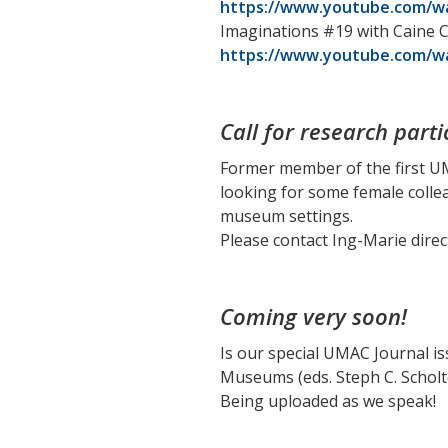
https://www.youtube.com/w
Imaginations #19 with Caine Ch
https://www.youtube.com/w
Call for research parti
Former member of the first U
looking for some female colle
museum settings.
Please contact Ing-Marie direc
Coming very soon!
Is our special UMAC Journal i
Museums (eds. Steph C. Schol
Being uploaded as we speak!