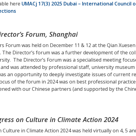
lable here
UMACj 17(3) 2025 Dubai – International Council
ections
rector’s Forum, Shanghai
rs Forum was held on December 11 & 12 at the Qian Xuesen
y. The Director’s forum was a further development of the 
sity. The Director’s Forum was a specialised meeting focu
and was attended by professional staff, university museum 
as an opportunity to deeply investigate issues of current re
cus of the forum in 2024 was on best professional practice 
nvened with our Chinese partners (and supported by the Ch
ress on Culture in Climate Action 2024
 Culture in Climate Action 2024 was held virtually on 4, 5 