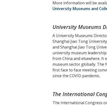
More information will be avai
University Museums and Coll
University Museums Di
A University Museums Directo
Shanghai Jiao Tong Universit
and Shanghai Jiao Tong Univer
university museum leadership 
from China and elsewhere. It w
museum sector globally. The fo
first face to face meeting co
since the COVID pandemic.
The International Cong
The International Congress on