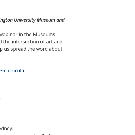
hington University Museum and
a webinar in the Museums
 the intersection of art and
help us spread the word about
-curricula
s
ydney.