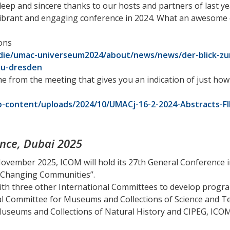
deep and sincere thanks to our hosts and partners of last 
 vibrant and engaging conference in 2024. What an awesome 
ons
odie/umac-universeum2024/about/news/news/der-blick-z
tu-dresden
me from the meeting that gives you an indication of just h
-content/uploads/2024/10/UMACj-16-2-2024-Abstracts-F
nce, Dubai 2025
November 2025, ICOM will hold its 27th General Conference 
 Changing Communities”.
ith three other International Committees to develop progra
l Committee for Museums and Collections of Science and 
useums and Collections of Natural History and CIPEG, ICOM