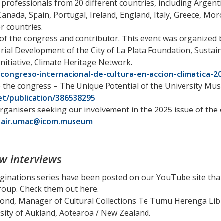
rofessionals from 20 different countries, including Argentin
anada, Spain, Portugal, Ireland, England, Italy, Greece, Moro
 countries.
f the congress and contributor. This event was organized b
rial Development of the City of La Plata Foundation, Sustai
nitiative, Climate Heritage Network.
congreso-internacional-de-cultura-en-accion-climatica-2
o the congress – The Unique Potential of the University M
t/publication/386538295
rganisers seeking our involvement in the 2025 issue of the
hair.umac@icom.museum
w interviews
ginations series have been posted on our YouTube site tha
oup. Check them out here.
ond, Manager of Cultural Collections Te Tumu Herenga Libr
ity of Aukland, Aotearoa / New Zealand.