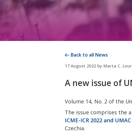
Back to all News
POSTED
17 August 2022
by
Marta C. Lou
ON
A new issue of 
Volume 14, No. 2 of the
Un
The issue comprises the a
ICME-ICR 2022 and UMAC 
Czechia.