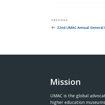
Post
Previous
PREVIOUS
navigation
Post
22nd UMAC Annual General 
Mission
UMAC is the global advocat
higher education museums