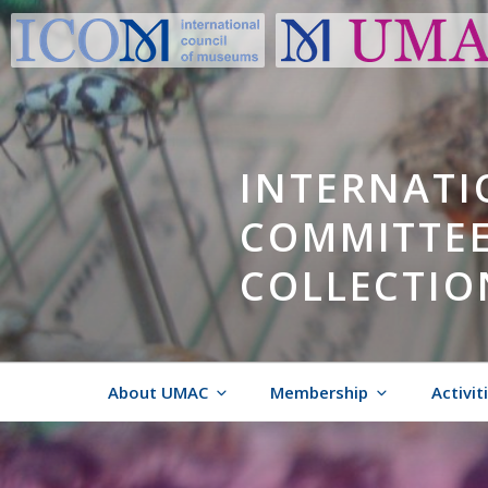
Skip
to
content
INTERNATI
COMMITTEE
COLLECTIO
About UMAC
Membership
Activit