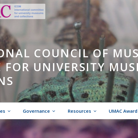
ONAL COUNCIL OF MU
 FOR UNIVERSITY MU
NS
ies
Governance
Resources
UMAC Award