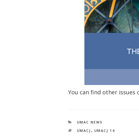
You can find other issues
CATEGORIES
UMAC NEWS
TAGS
UMACJ
,
UMACJ 14