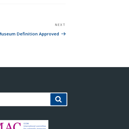
NEXT
Next
Post
useum Definition Approved
Search