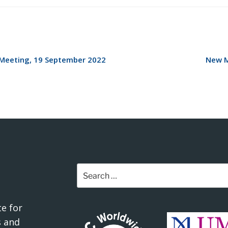
Meeting, 19 September 2022
New M
Search
for:
e for
 and