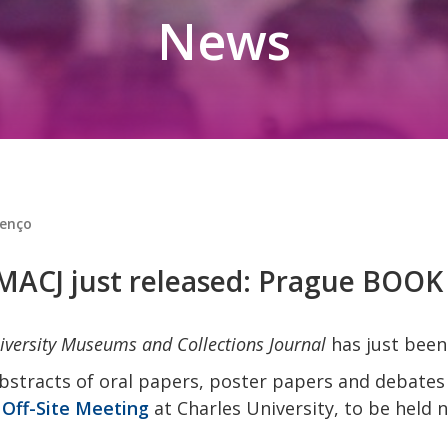
News
renço
UMACJ just released: Prague BOO
iversity Museums and Collections Journal
has just been
bstracts of oral papers, poster papers and debates
Off-Site Meeting
at Charles University, to be held 