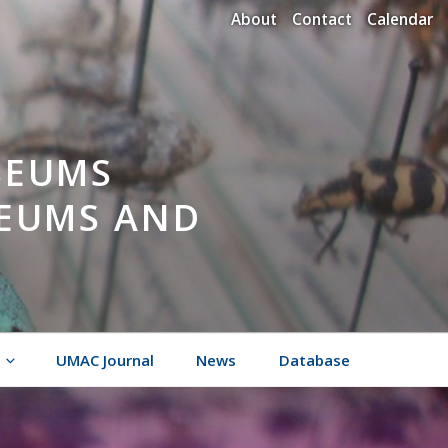
About
Contact
Calendar
SEUMS
SEUMS AND
UMAC Journal
News
Database