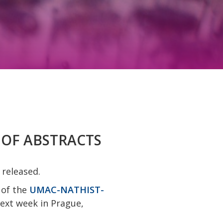
K OF ABSTRACTS
 released.
 of the
UMAC-NATHIST-
next week in Prague,