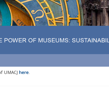
 of UMACJ
here
.